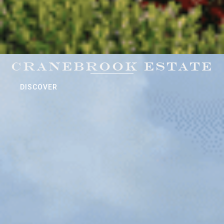
CRANEBROOK ESTATE
DISCOVER